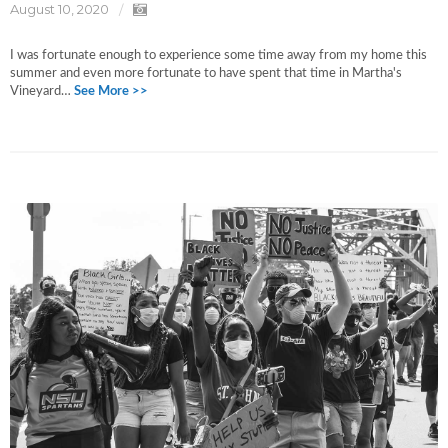
August 10, 2020
I was fortunate enough to experience some time away from my home this
summer and even more fortunate to have spent that time in Martha's
Vineyard…
See More >>