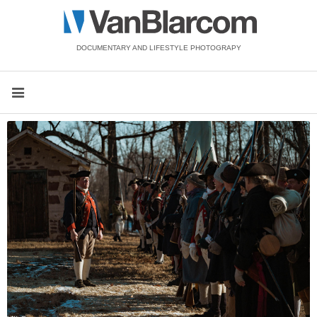
DOCUMENTARY AND LIFESTYLE PHOTOGRAPY