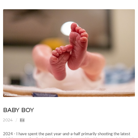
BABY BOY
2024
2024 - I have spent the past year-and-a-half primarily shooting the latest