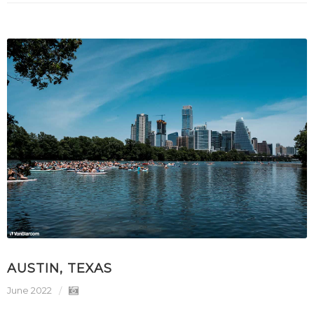
AUSTIN, TEXAS
June 2022