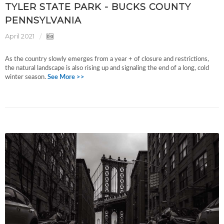
TYLER STATE PARK - BUCKS COUNTY
PENNSYLVANIA
April 2021
As the country slowly emerges from a year + of closure and restrictions,
the natural landscape is also rising up and signaling the end of a long, cold
winter season.
See More >>