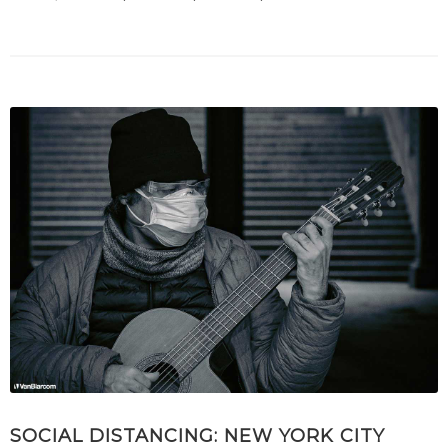
SOCIAL DISTANCING: NEW YORK CITY