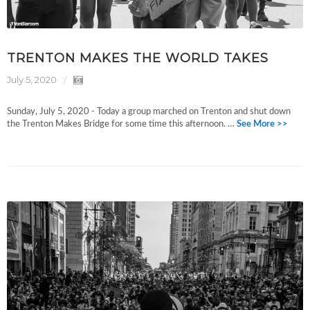
TRENTON MAKES THE WORLD TAKES
July 5, 2020
Sunday, July 5, 2020 - Today a group marched on Trenton and shut down
the Trenton Makes Bridge for some time this afternoon. …
See More >>