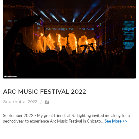
ARC MUSIC FESTIVAL 2022
September 2022
September 2022 - My great friends at SJ Lighting invited me along for a
seoncd year to experience Arc Music Festival in Chicago...
See More >>