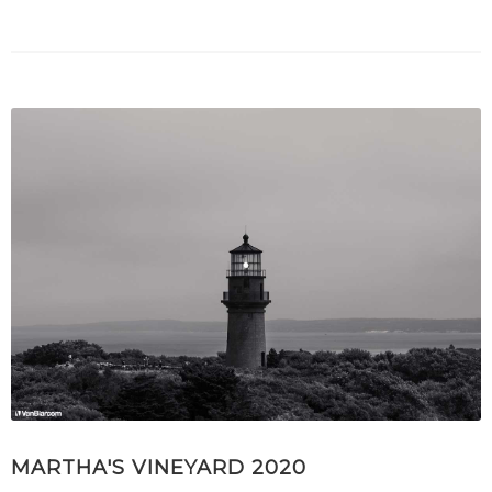
MARTHA'S VINEYARD 2020