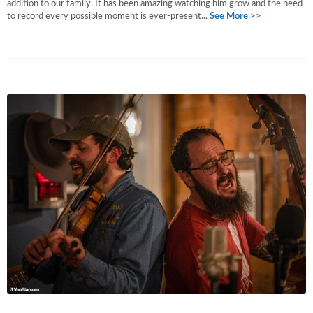
addition to our family. It has been amazing watching him grow and the need
to record every possible moment is ever-present...
See More >>