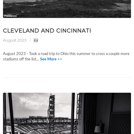
CLEVELAND AND CINCINNATI
August 2023
August 2023 - Took a road trip to Ohio this summer to cross a couple more
stadiums off the list...
See More >>