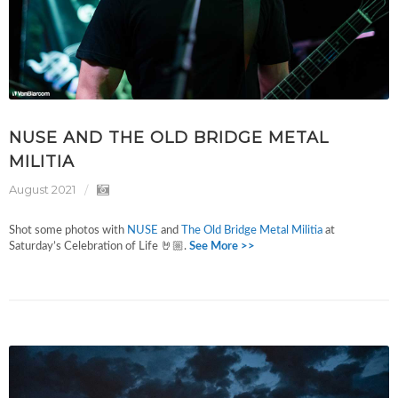
NUSE AND THE OLD BRIDGE METAL
MILITIA
August 2021
Shot some photos with
NUSE
and
The Old Bridge Metal Militia
at
Saturday’s Celebration of Life 🤘🏼.
See More >>