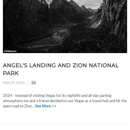
ANGEL'S LANDING AND ZION NATIONAL
PARK
March 2024
2024 - Instead of visiting Vegas for its nightlife and all-day parting
atmosphere me and a friend decided to use Vegas as a travel hub and hit the
open road to Zion...
See More >>