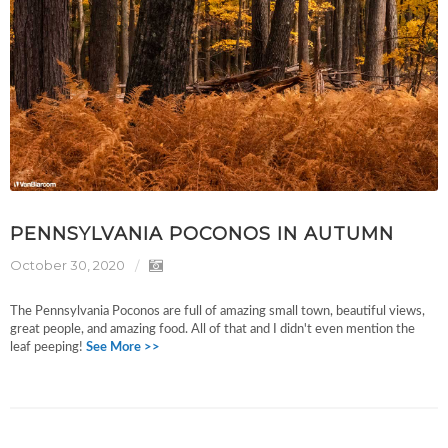
PENNSYLVANIA POCONOS IN AUTUMN
October 30, 2020
The Pennsylvania Poconos are full of amazing small town, beautiful views,
great people, and amazing food. All of that and I didn't even mention the
leaf peeping!
See More >>