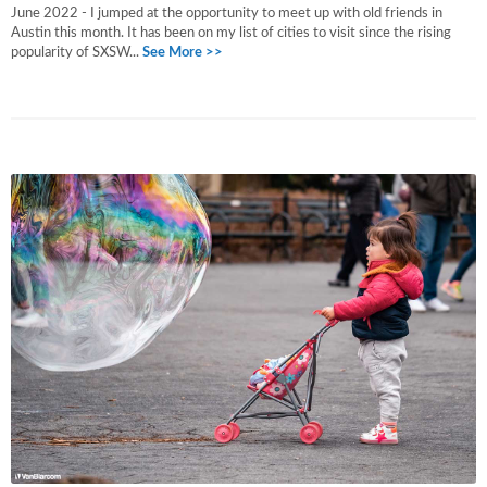
June 2022 - I jumped at the opportunity to meet up with old friends in
Austin this month. It has been on my list of cities to visit since the rising
popularity of SXSW...
See More >>