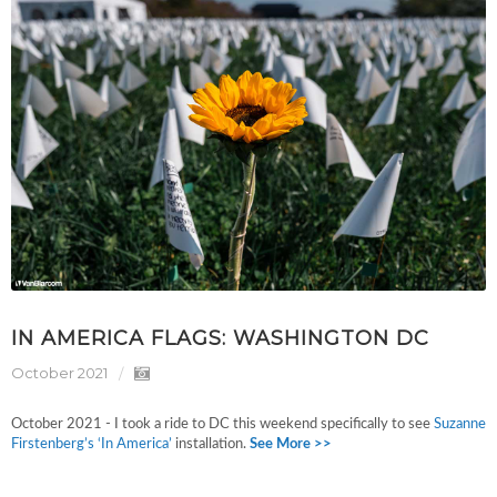
IN AMERICA FLAGS: WASHINGTON DC
October 2021
October 2021 - I took a ride to DC this weekend specifically to see
Suzanne
Firstenberg’s
‘In America’
installation.
See More >>