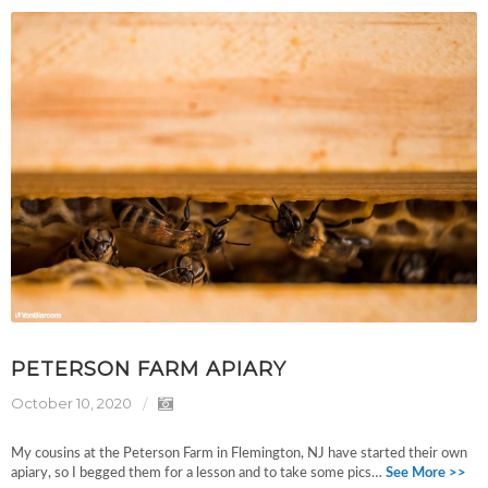
PETERSON FARM APIARY
October 10, 2020
My cousins at the Peterson Farm in Flemington, NJ have started their own
apiary, so I begged them for a lesson and to take some pics…
See More >>