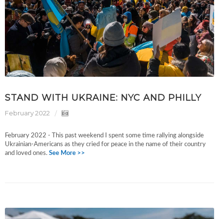
STAND WITH UKRAINE: NYC AND PHILLY
February 2022
February 2022 - This past weekend I spent some time rallying alongside
Ukrainian-Americans as they cried for peace in the name of their country
and loved ones.
See More >>