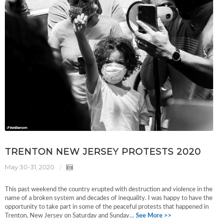
TRENTON NEW JERSEY PROTESTS 2020
May 30-31, 2020
This past weekend the country erupted with destruction and violence in the
name of a broken system and decades of inequality. I was happy to have the
opportunity to take part in some of the peaceful protests that happened in
Trenton, New Jersey on Saturday and Sunday…
See More >>