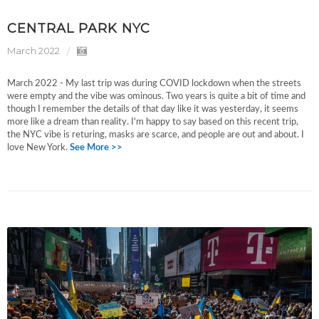
CENTRAL PARK NYC
March 2022
March 2022 - My last trip was during COVID lockdown when the streets
were empty and the vibe was ominous. Two years is quite a bit of time and
though I remember the details of that day like it was yesterday, it seems
more like a dream than reality. I'm happy to say based on this recent trip,
the NYC vibe is returing, masks are scarce, and people are out and about. I
love New York.
See More >>