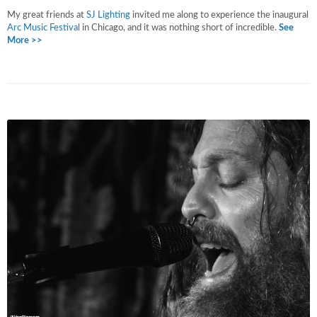
My great friends at
SJ Lighting
invited me along to experience the inaugural
Arc Music Festival
in Chicago, and it was nothing short of incredible.
See
More >>