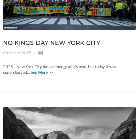
NO KINGS DAY NEW YORK CITY
October 2025
2025 - New York City has an energy all it's own, but today it was
supercharged...
See More >>