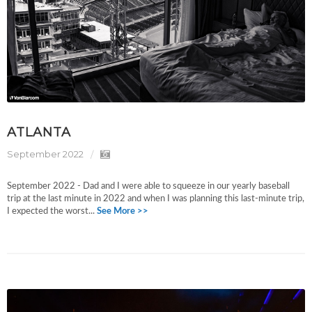
ATLANTA
September 2022
September 2022 - Dad and I were able to squeeze in our yearly baseball
trip at the last minute in 2022 and when I was planning this last-minute trip,
I expected the worst...
See More >>