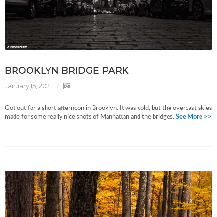
BROOKLYN BRIDGE PARK
January 15, 2021
Got out for a short afternoon in Brooklyn. It was cold, but the overcast skies
made for some really nice shots of Manhattan and the bridges.
See More >>