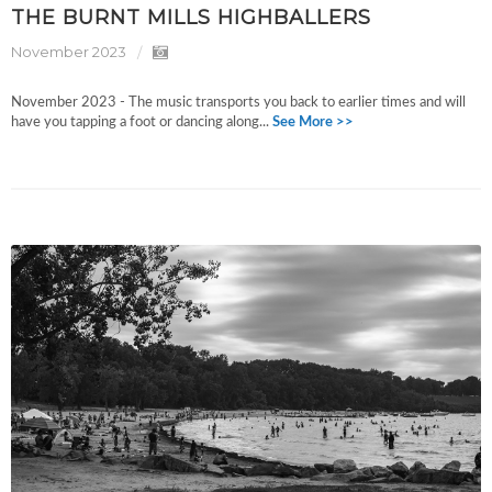
THE BURNT MILLS HIGHBALLERS
November 2023
November 2023 - The music transports you back to earlier times and will
have you tapping a foot or dancing along...
See More >>