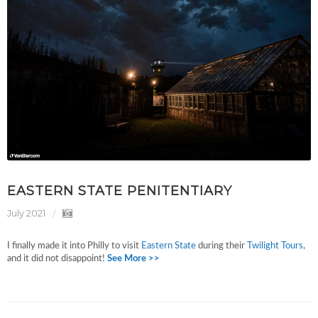
EASTERN STATE PENITENTIARY
July 2021
I finally made it into Philly to visit
Eastern State
during their
Twilight Tours
,
and it did not disappoint!
See More >>