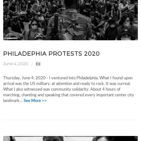
PHILADEPHIA PROTESTS 2020
June 4, 2020
Thursday, June 4, 2020 - I ventured into Philadelphia. What I found upon
arrival was the US military, at attention and ready to rock. It was surreal.
What I also witnessed was community solidarity. About 4 hours of
marching, chanting and speaking that covered every important center city
landmark…
See More >>