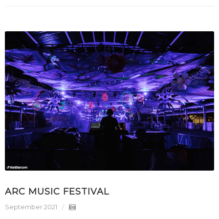
ARC MUSIC FESTIVAL
September 2021