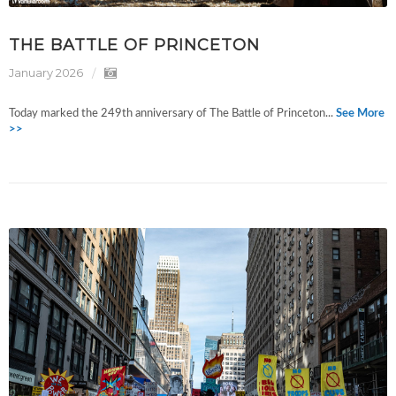
THE BATTLE OF PRINCETON
January 2026
Today marked the 249th anniversary of The Battle of Princeton...
See More
>>