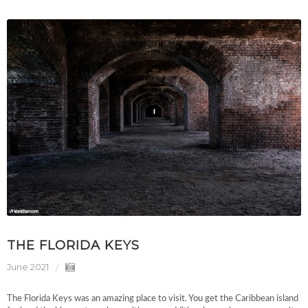
THE FLORIDA KEYS
June 2021
The Florida Keys was an amazing place to visit. You get the Caribbean island