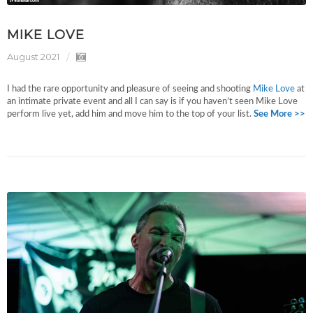
MIKE LOVE
August 2021
I had the rare opportunity and pleasure of seeing and shooting
Mike Love
at
an intimate private event and all I can say is if you haven’t seen Mike Love
perform live yet, add him and move him to the top of your list.
See More >>