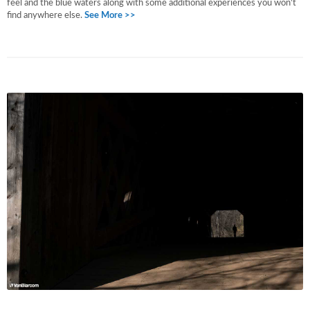
feel and the blue waters along with some additional experiences you won't
find anywhere else.
See More >>