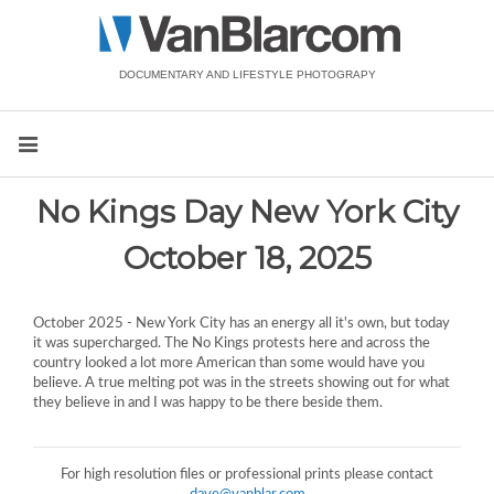
DOCUMENTARY AND LIFESTYLE PHOTOGRAPY
No Kings Day New York City
October 18, 2025
October 2025 - New York City has an energy all it's own, but today
it was supercharged. The No Kings protests here and across the
country looked a lot more American than some would have you
believe. A true melting pot was in the streets showing out for what
they believe in and I was happy to be there beside them.
For high resolution files or professional prints please contact