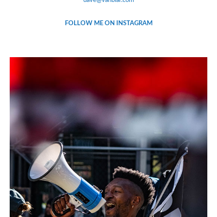
dave@vanblar.com
FOLLOW ME ON INSTAGRAM