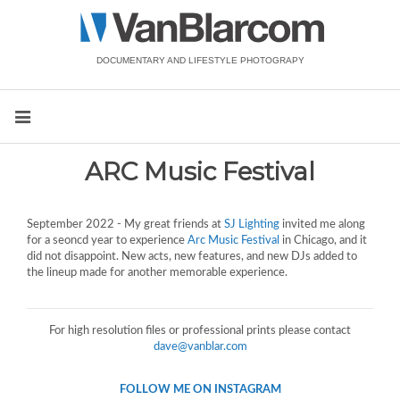
DOCUMENTARY AND LIFESTYLE PHOTOGRAPY
ARC Music Festival
September 2022 - My great friends at
SJ Lighting
invited me along
for a seoncd year to experience
Arc Music Festival
in Chicago, and it
did not disappoint. New acts, new features, and new DJs added to
the lineup made for another memorable experience.
For high resolution files or professional prints please contact
dave@vanblar.com
FOLLOW ME ON INSTAGRAM